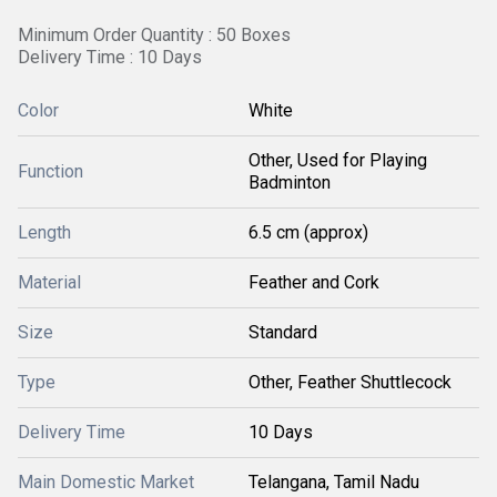
Minimum Order Quantity : 50 Boxes
Delivery Time : 10 Days
Color
White
Other, Used for Playing
Function
Badminton
Length
6.5 cm (approx)
Material
Feather and Cork
Size
Standard
Type
Other, Feather Shuttlecock
Delivery Time
10 Days
Main Domestic Market
Telangana, Tamil Nadu