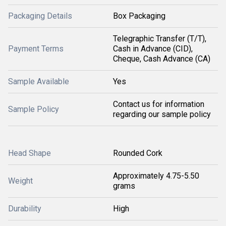
Packaging Details
Box Packaging
Telegraphic Transfer (T/T),
Payment Terms
Cash in Advance (CID),
Cheque, Cash Advance (CA)
Sample Available
Yes
Contact us for information
Sample Policy
regarding our sample policy
Head Shape
Rounded Cork
Approximately 4.75-5.50
Weight
grams
Durability
High