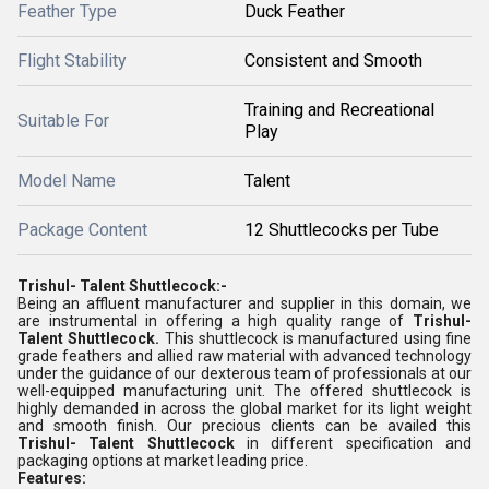
Feather Type
Duck Feather
Flight Stability
Consistent and Smooth
Training and Recreational
Suitable For
Play
Model Name
Talent
Package Content
12 Shuttlecocks per Tube
Trishul- Talent Shuttlecock:-
Being an affluent manufacturer and supplier in this domain, we
are instrumental in offering a high quality range of
Trishul-
Talent
Shuttlecock.
This shuttlecock is manufactured using
fine
grade feathers and allied raw material with advanced technology
under the guidance of our dexterous team of professionals at our
well-equipped manufacturing unit. The offered shuttlecock is
highly demanded in across the global market for its light weight
and smooth finish. Our precious clients can be availed this
Trishul-
Talent
Shuttlecock
in different specification and
packaging options at market leading price.
Features: