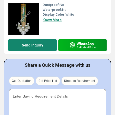
Dustproof:
No
Waterproof:
No
Display Color:
White
Know More
WhatsApp
Send Inquiry
Get Latest Price
Share a Quick Message with us
Get Quotation
Get Price List
Discuss Requirement
Enter Buying Requirement Details