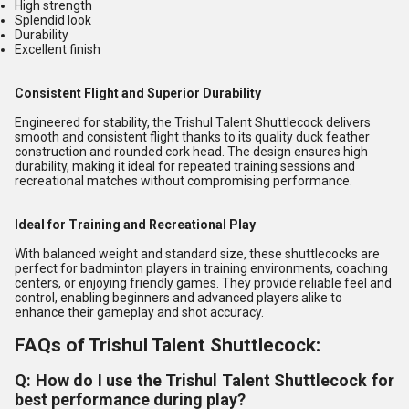
High strength
Splendid look
Durability
Excellent finish
Consistent Flight and Superior Durability
Engineered for stability, the Trishul Talent Shuttlecock delivers
smooth and consistent flight thanks to its quality duck feather
construction and rounded cork head. The design ensures high
durability, making it ideal for repeated training sessions and
recreational matches without compromising performance.
Ideal for Training and Recreational Play
With balanced weight and standard size, these shuttlecocks are
perfect for badminton players in training environments, coaching
centers, or enjoying friendly games. They provide reliable feel and
control, enabling beginners and advanced players alike to
enhance their gameplay and shot accuracy.
FAQs of Trishul Talent Shuttlecock:
Q: How do I use the Trishul Talent Shuttlecock for
best performance during play?