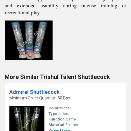
and extended usability during intense training or
recreational play.
More Similar Trishul Talent Shuttlecock
Admiral Shuttlecock
Minimum Order Quantity : 50 Box
Color:
White
Type:
Indoor
Function:
Game
Material:
Feather