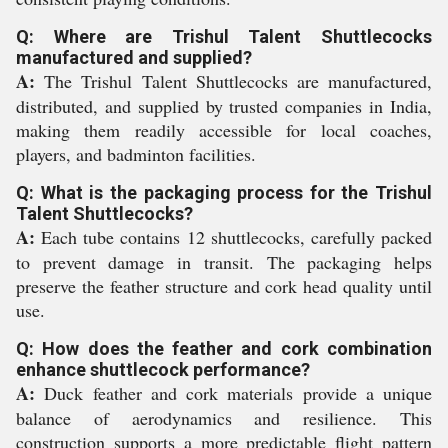
Q: Where are Trishul Talent Shuttlecocks
manufactured and supplied?
A:
The Trishul Talent Shuttlecocks are manufactured,
distributed, and supplied by trusted companies in India,
making them readily accessible for local coaches,
players, and badminton facilities.
Q: What is the packaging process for the Trishul
Talent Shuttlecocks?
A:
Each tube contains 12 shuttlecocks, carefully packed
to prevent damage in transit. The packaging helps
preserve the feather structure and cork head quality until
use.
Q: How does the feather and cork combination
enhance shuttlecock performance?
A:
Duck feather and cork materials provide a unique
balance of aerodynamics and resilience. This
construction supports a more predictable flight pattern