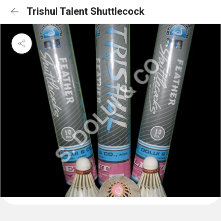
Trishul Talent Shuttlecock