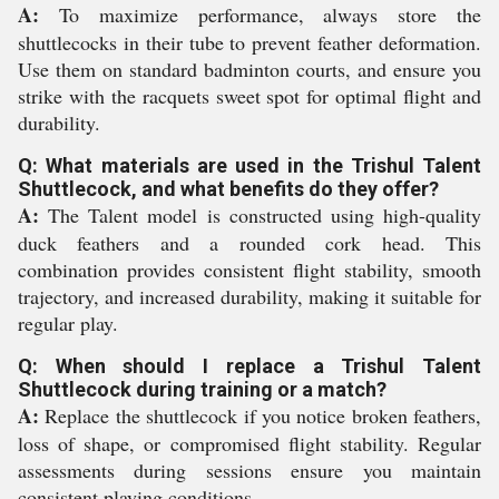
A:
To maximize performance, always store the
shuttlecocks in their tube to prevent feather deformation.
Use them on standard badminton courts, and ensure you
strike with the racquets sweet spot for optimal flight and
durability.
Q: What materials are used in the Trishul Talent
Shuttlecock, and what benefits do they offer?
A:
The Talent model is constructed using high-quality
duck feathers and a rounded cork head. This
combination provides consistent flight stability, smooth
trajectory, and increased durability, making it suitable for
regular play.
Q: When should I replace a Trishul Talent
Shuttlecock during training or a match?
A:
Replace the shuttlecock if you notice broken feathers,
loss of shape, or compromised flight stability. Regular
assessments during sessions ensure you maintain
consistent playing conditions.