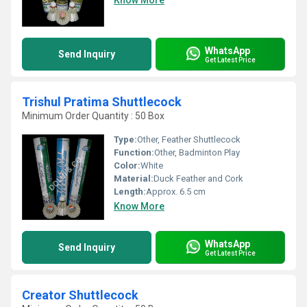
Know More
WhatsApp
Send Inquiry
Get Latest Price
Trishul Pratima Shuttlecock
Minimum Order Quantity : 50 Box
Type:
Other, Feather Shuttlecock
Function:
Other, Badminton Play
Color:
White
Material:
Duck Feather and Cork
Length:
Approx. 6.5 cm
Know More
WhatsApp
Send Inquiry
Get Latest Price
Creator Shuttlecock