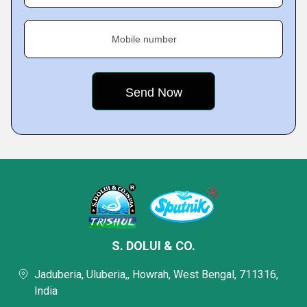
Mobile number
S. DOLUI & CO.
Jaduberia, Uluberia,, Howrah, West Bengal, 711316,
India