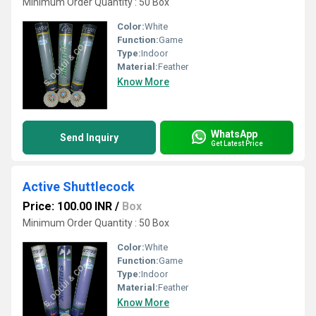
Minimum Order Quantity : 50 Box
Color:
White
Function:
Game
Type:
Indoor
Material:
Feather
Know More
WhatsApp
Send Inquiry
Get Latest Price
Active Shuttlecock
Price: 100.00 INR
/
Box
Minimum Order Quantity : 50 Box
Color:
White
Function:
Game
Type:
Indoor
Material:
Feather
Know More