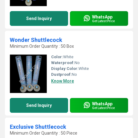
WhatsApp
Send Inquiry
Get Latest Price
Wonder Shuttlecock
Minimum Order Quantity : 50 Box
Color:
White
Waterproof:
No
Display Color:
White
Dustproof:
No
Know More
WhatsApp
Send Inquiry
Get Latest Price
Exclusive Shuttlecock
Minimum Order Quantity : 50 Piece